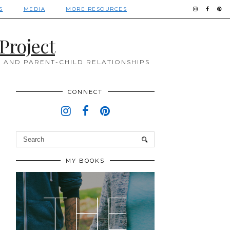
S
MEDIA
MORE RESOURCES
Project
 AND PARENT-CHILD RELATIONSHIPS
CONNECT
MY BOOKS