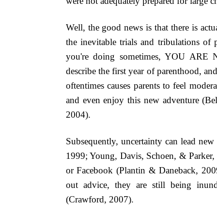
were not adequately prepared for large c
Well, the good news is that there is act
the inevitable trials and tribulations o
you're doing sometimes, YOU ARE NO
describe the first year of parenthood, and
oftentimes causes parents to feel modera
and even enjoy this new adventure (Be
2004).
Subsequently, uncertainty can lead new 
1999; Young, Davis, Schoen, & Parker, 1
or Facebook
(Plantin & Daneback, 200
out advice, they are still being inu
(Crawford, 2007).