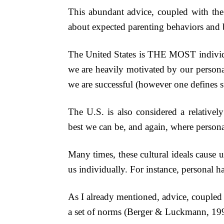
This abundant advice, coupled with the s
about expected parenting behaviors and b
The United States is THE MOST individua
we are heavily motivated by our persona
we are successful (however one defines s
The U.S. is also considered a relativel
best we can be, and again, where persona
Many times, these cultural ideals cause u
us individually. For instance, personal h
As I already mentioned, advice, coupled w
a set of norms (Berger & Luckmann, 1991