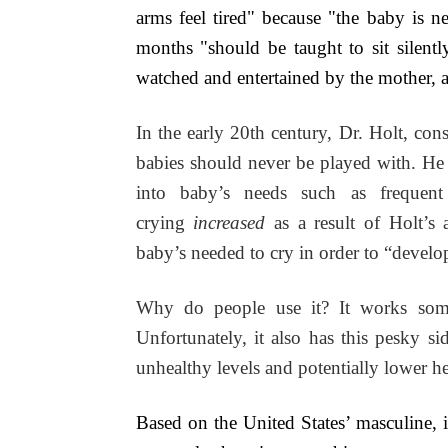
arms feel tired" because "the baby is n
months "should be taught to sit silentl
watched and entertained by the mother, a
In the early 20th century, Dr. Holt, cons
babies should never be played with. He s
into baby’s needs such as frequent
crying
increased
as a result of Holt’s
baby’s needed to cry in order to “develop
Why do people use it? It works some
Unfortunately, it also has this pesky si
unhealthy levels and potentially lower he
Based on the United States’ masculine, in