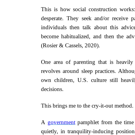
This is how social construction works
desperate. They seek and/or receive pa
individuals then talk about this advice
become habitualized, and then the advi
(Rosier & Cassels, 2020).
One area of parenting that is heavily
revolves around sleep practices. Althou
own children, U.S. culture still heav
decisions.
This brings me to the cry-it-out method.
A
government
pamphlet from the time
quietly, in tranquility-inducing positi