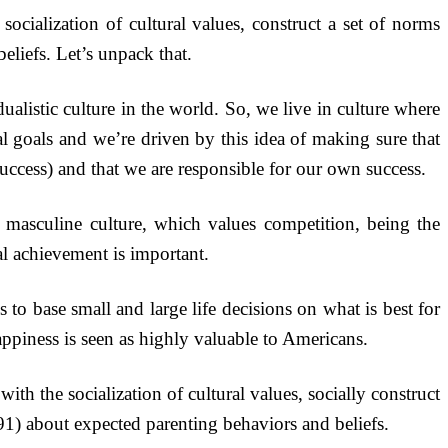
ocialization of cultural values, construct a set of norms
eliefs. Let’s unpack that.
listic culture in the world. So, we live in culture where
l goals and we’re driven by this idea of making sure that
uccess) and that we are responsible for our own success.
y masculine culture, which values competition, being the
l achievement is important.
s to base small and large life decisions on what is best for
appiness is seen as highly valuable to Americans.
ith the socialization of cultural values, socially construct
) about expected parenting behaviors and beliefs.