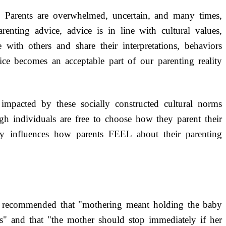
: Parents are overwhelmed, uncertain, and many times,
renting advice, advice is in line with cultural values,
 with others and share their interpretations, behaviors
ce becomes an acceptable part of our parenting reality
 impacted by these socially constructed cultural norms
gh individuals are free to choose how they parent their
ily influences how parents FEEL about their parenting
 recommended that "mothering meant holding the baby
ons" and that "the mother should stop immediately if her