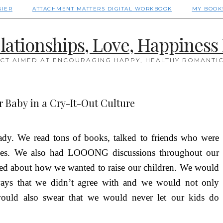
SIER
ATTACHMENT MATTERS DIGITAL WORKBOOK
MY BOOK
lationships, Love, Happiness 
CT AIMED AT ENCOURAGING HAPPY, HEALTHY ROMANTIC
 Baby in a Cry-It-Out Culture
dy. We read tons of books, talked to friends who were
lasses. We also had LOOONG discussions throughout our
lked about how we wanted to raise our children. We would
 ways that we didn’t agree with and we would not only
would also swear that we would never let our kids do