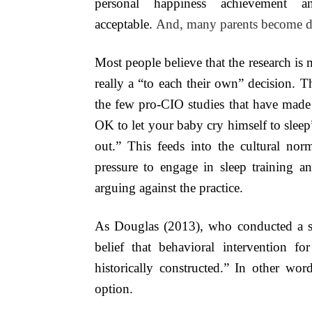
personal happiness achievement a
acceptable.
And, many parents become de
Most people believe that the research is
really a “to each their own” decision. Th
the few pro-CIO studies that have made t
OK to let your baby cry himself to sleep
out.” This feeds into the cultural nor
pressure to engage in sleep training an
arguing against the practice.
As Douglas (2013), who conducted a syst
belief that behavioral intervention 
historically constructed.” In other wor
option.