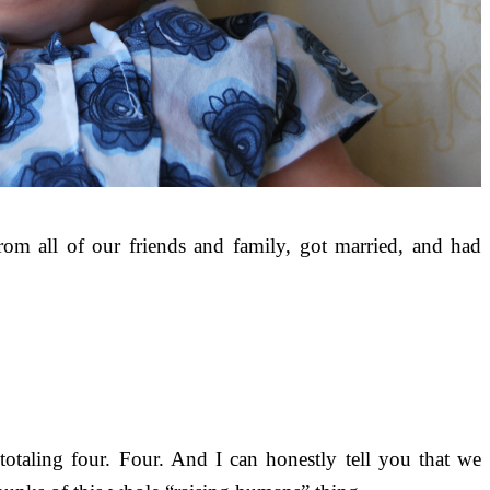
m all of our friends and family, got married, and had
otaling four. Four. And I can honestly tell you that we