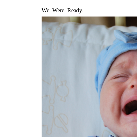
We. Were. Ready.