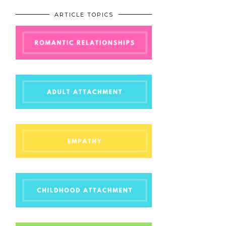
ARTICLE TOPICS