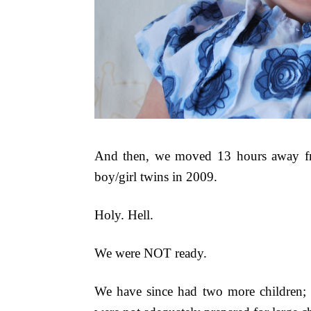
And then, we moved 13 hours away fro
boy/girl twins in 2009.
Holy. Hell.
We were NOT ready.
We have since had two more children; t