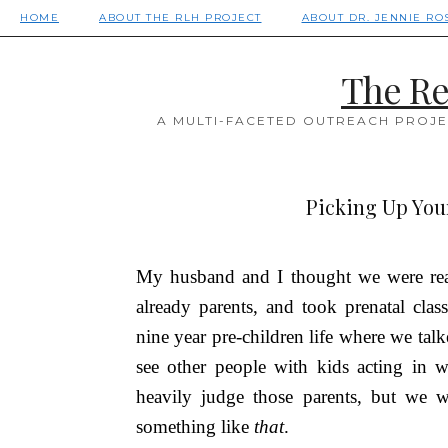
HOME
ABOUT THE RLH PROJECT
ABOUT DR. JENNIE RO
The Re
A MULTI-FACETED OUTREACH PROJE
Picking Up Your
My husband and I thought we were rea
already parents, and took prenatal c
nine year pre-children life where we ta
see other people with kids acting in
heavily judge those parents, but we 
something like
that
.