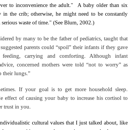
ever to inconvenience the adult." A baby older than six
y in the crib; otherwise, he might need to be constantly
 serious waste of time." (See Blum, 2002.)
idered by many to be the father of pediatrics, taught that
uggested parents could “spoil” their infants if they gave
 feeding, carrying and comforting. Although infant
 advice, concerned mothers were told “not to worry” as
 their lungs.”
times. If your goal is to get more household sleep.
de effect of causing your baby to increase his cortisol to
r trust in you.
dividualistic cultural values that I just talked about, like