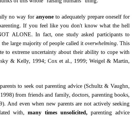
hunks of this whole “raising humans” thing.
ually no way for
anyone
to adequately prepare oneself for
f parenting. If you feel like you don't know what the hell
T ALONE. In fact, one study asked participants to
 the large majority of people called it
overwhelming
. This
te to extreme uncertainty about their ability to cope with
lsky & Kelly, 1994; Cox et al., 1999; Weigel & Martin,
parents to seek out parenting advice (Schultz & Vaughn,
998) from friends and family, doctors, parenting books,
9)
. And even when new parents are not actively seeking
ndated with,
many times unsolicited,
parenting advice