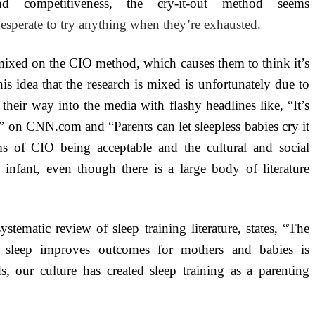
nd competitiveness, the cry-it-out method seems
sperate to try anything when they’re exhausted.
 mixed on the CIO method, which causes them to think it’s
is idea that the research is mixed is unfortunately due to
heir way into the media with flashy headlines like, “It’s
” on CNN.com and “Parents can let sleepless babies cry it
ms of CIO being acceptable and the cultural and social
 infant, even though there is a large body of literature
ematic review of sleep training literature, states, “The
for sleep improves outcomes for mothers and babies is
ds, our culture has created sleep training as a parenting