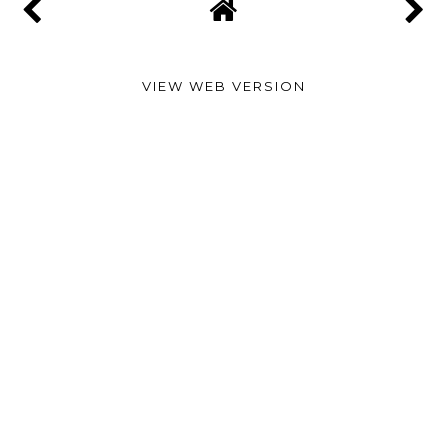
VIEW WEB VERSION