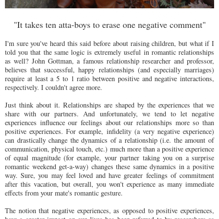
"It takes ten atta-boys to erase one negative comment"
I'm sure you've heard this said before about raising children, but what if I
told you that the same logic is extremely useful in romantic relationships
as well? John Gottman, a famous relationship researcher and professor,
believes that successful, happy relationships (and especially marriages)
require at least a 5 to 1 ratio between positive and negative interactions,
respectively. I couldn't agree more.
Just think about it. Relationships are shaped by the experiences that we
share with our partners. And unfortunately, we tend to let negative
experiences influence our feelings about our relationships more so than
positive experiences. For example, infidelity (a very negative experience)
can drastically change the dynamics of a relationship (i.e. the amount of
communication, physical touch, etc.) much more than a positive experience
of equal magnitude (for example, your partner taking you on a surprise
romantic weekend get-a-way) changes these same dynamics in a positive
way. Sure, you may feel loved and have greater feelings of commitment
after this vacation, but overall, you won't experience as many immediate
effects from your mate's romantic gesture.
The notion that negative experiences, as opposed to positive experiences,