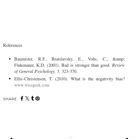
References
Baumister, R.F., Bratslavsky, E., Vohs, C., &amp;
Finkenauer, K.D. (2001). Bad is stronger than good.
Review
of General Psychology, 5,
323-370.
Ellis-Christensen, T. (2010). What is the negativity bias?
www.wisegeek.com
SHARE: