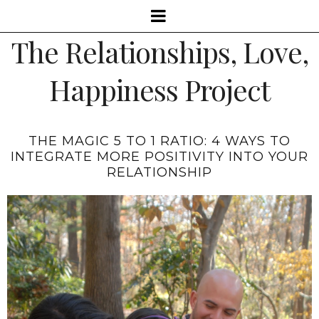
The Relationships, Love,
Happiness Project
THE MAGIC 5 TO 1 RATIO: 4 WAYS TO
INTEGRATE MORE POSITIVITY INTO YOUR
RELATIONSHIP