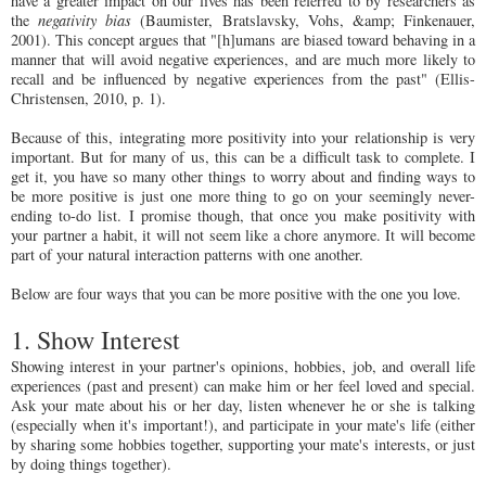
have a greater impact on our lives has been referred to by researchers as
the
negativity bias
(Baumister, Bratslavsky, Vohs, &amp; Finkenauer,
2001). This concept argues that "[h]umans are biased toward behaving in a
manner that will avoid negative experiences, and are much more likely to
recall and be influenced by negative experiences from the past" (Ellis-
Christensen, 2010, p. 1).
Because of this, integrating more positivity into your relationship is very
important. But for many of us, this can be a difficult task to complete. I
get it, you have so many other things to worry about and finding ways to
be more positive is just one more thing to go on your seemingly never-
ending to-do list. I promise though, that once you make positivity with
your partner a habit, it will not seem like a chore anymore. It will become
part of your natural interaction patterns with one another.
Below are four ways that you can be more positive with the one you love.
1. Show Interest
Showing interest in your partner's opinions, hobbies, job, and overall life
experiences (past and present) can make him or her feel loved and special.
Ask your mate about his or her day, listen whenever he or she is talking
(especially when it's important!), and participate in your mate's life (either
by sharing some hobbies together, supporting your mate's interests, or just
by doing things together).