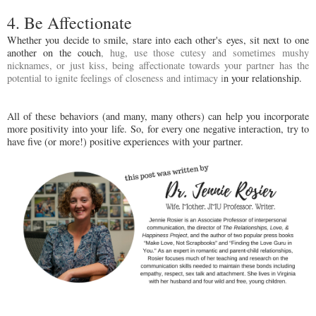
4. Be Affectionate
Whether you decide to smile, stare into each other's eyes, sit next to one
another on the couch
, hug, use those cutesy and sometimes mushy
nicknames, or just kiss, being affectionate towards your partner has the
potential to ignite feelings of closeness and intimacy i
n your relationship.
All of these behaviors (and many, many others) can help you incorporate
more positivity into your life. So, for every one negative interaction, try to
have five (or more!) positive experiences with your partner.