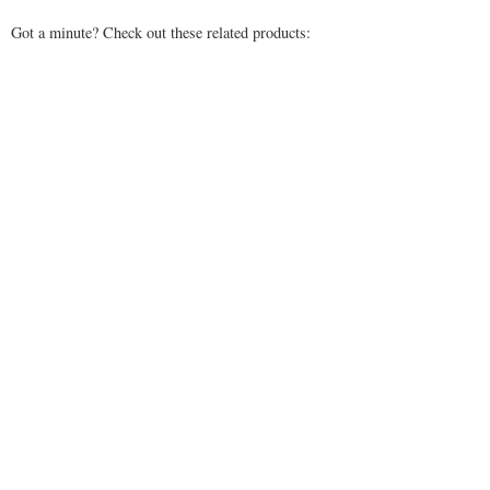
Got a minute? Check out these related products: