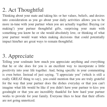
2. Act Thoughtful
Thinking about your mate and taking his or her values, beliefs, and desires
into consideration as you go about your daily activities allows you to be
more in-tune with your partner when you are actually together. Buying (or
making!) your partner thoughtful gifts, surprising your mate with
something you know he or she would absolutely love, or thinking of what
your partner would want when making decisions that could potentially
impact him/her are great ways to remain thoughtful.
3. Appreciate
Telling your soulmate how much you appreciate anything and everything
that he or she does for you is an excellent way to incorporate a little
positivity into your life together. And, being specific in your commenting
is even better. Instead of just saying, "I appreciate you" (which is still a
really GREAT thing to say), you could mention that you are truly grateful
for the way that your partner does the dishes everyday or that you can't
imagine what life would be like if you didn't have your partner to kiss you
goodnight or that you are incredibly thankful for how hard your partner
works to provide for your family. Everyone likes to hear that their efforts
are not going unnoticed.